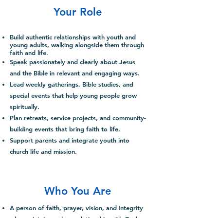
Your Role
Build authentic relationships with youth and
young
adults, walking alongside them through
faith and life.
Speak passionately and clearly about Jesus
and the Bible in relevant and engaging ways.
Lead weekly gatherings, Bible studies, and
special events that help young people grow
spiritually.
Plan retreats, service projects, and community-
building events that bring faith to life.
Support parents and integrate youth into
church life and mission.
Who You Are
A person of faith, prayer, vision, and integrity