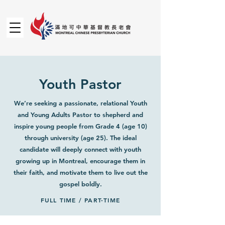
Youth Pastor
We’re seeking a passionate, relational Youth
and Young Adults Pastor to shepherd and
inspire young people from Grade 4 (age 10)
through university (age 25). The ideal
candidate will deeply connect with youth
growing up in Montreal, encourage them in
their faith, and motivate them to live out the
gospel boldly.
FULL TIME / PART-TIME