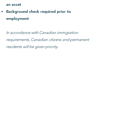
an asset
Background check required prior to
employment
In accordance with Canadian immigration
requirements, Canadian citizens and permanent
residents will be given priority.
Application
To apply, send the following to
search@mtlcpc.org
:
Curriculum vitae
Personal statement of belief
Personal statement describing your calling and
vision for working with youth
Names and contact information for 3
references