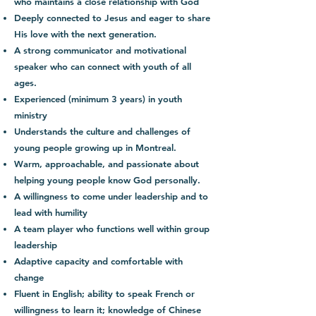
who maintains a close relationship with God
Deeply connected to Jesus and eager to share
His love with the next generation.
A strong communicator and motivational
speaker who can connect with youth of all
ages.
Experienced (minimum 3 years) in youth
ministry
Understands the culture and challenges of
young people growing up in Montreal.
Warm, approachable, and passionate about
helping young people know God personally.
A willingness to come under leadership and to
lead with humility
A team player who functions well within group
leadership
Adaptive capacity and comfortable with
change
Fluent in English; ability to speak French or
willingness to learn it; knowledge of Chinese