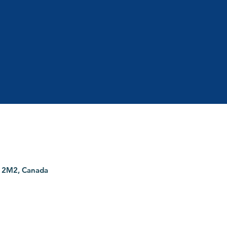
G 2M2, Canada