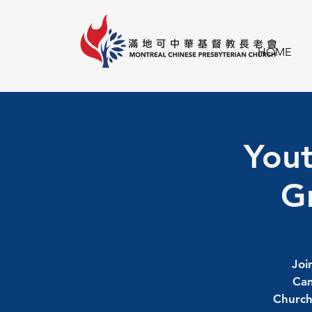
HOME
Yout
Gr
Joi
Cam
Church 