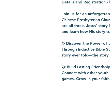
Details and Registration - 
Join us for an unforgetta
Chinese Presbyterian Churc
are all three. Jesus' story
and learn how His story tr
✨ Discover the Power of 
Through Inductive Bible St
story ever told—the story 
🤝 Build Lasting Friendship
Connect with other youth i
games. Grow in your faith 