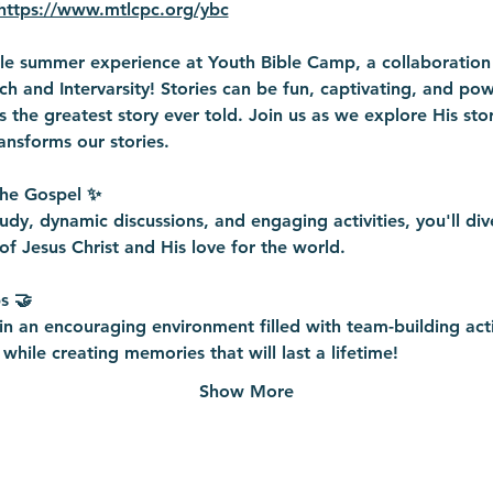
https://www.mtlcpc.org/ybc
ble summer experience at Youth Bible Camp, a collaboratio
h and Intervarsity! Stories can be fun, captivating, and powe
 is the greatest story ever told. Join us as we explore His sto
ansforms our stories. 
the Gospel ✨
udy, dynamic discussions, and engaging activities, you'll div
of Jesus Christ and His love for the world.
s 🤝
n an encouraging environment filled with team-building acti
while creating memories that will last a lifetime!
Show More