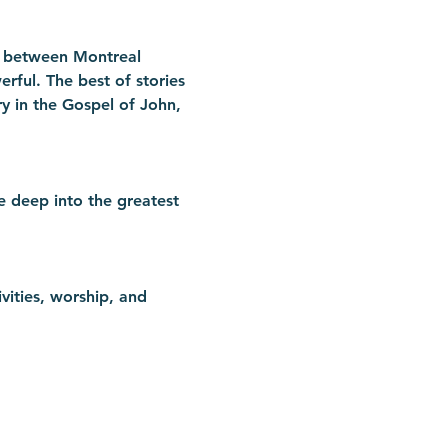
n between Montreal 
rful. The best of stories 
ry in the Gospel of John, 
e deep into the greatest 
vities, worship, and 