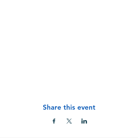
Share this event