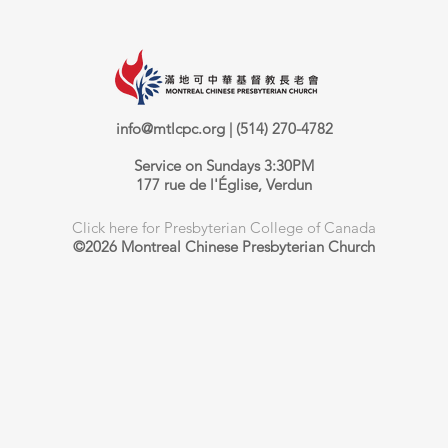
info@mtlcpc.org
| (514) 270-4782
Service on Sundays 3:30PM
177 rue de l'Église, Verdun
Click here for Presbyterian College of Canada
©2026 Montreal Chinese Presbyterian Church