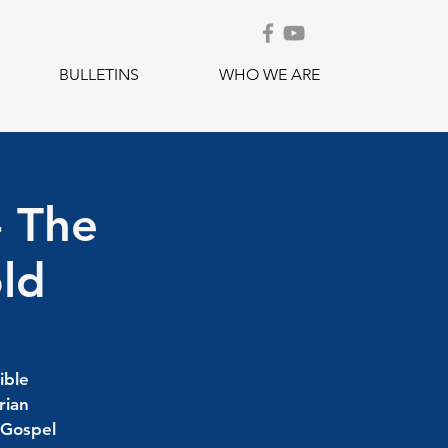
BULLETINS
WHO WE ARE
- The
old
ible
rian
 Gospel