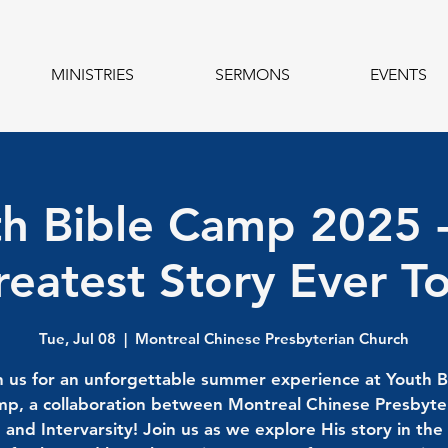
MINISTRIES
SERMONS
EVENTS
h Bible Camp 2025 
eatest Story Ever T
Tue, Jul 08
  |  
Montreal Chinese Presbyterian Church
n us for an unforgettable summer experience at Youth B
p, a collaboration between Montreal Chinese Presbyte
and Intervarsity! Join us as we explore His story in the