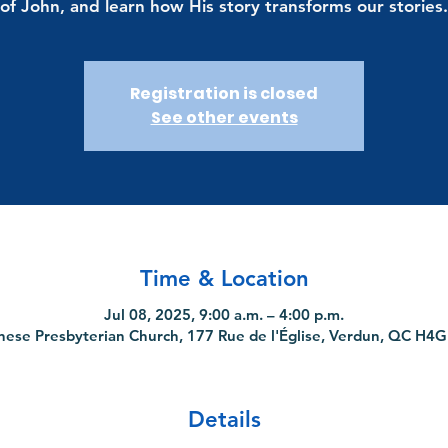
of John, and learn how His story transforms our stories.
Registration is closed
See other events
Time & Location
Jul 08, 2025, 9:00 a.m. – 4:00 p.m.
nese Presbyterian Church, 177 Rue de l'Église, Verdun, QC H4
Details