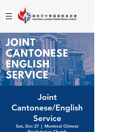
Joint
Cantonese/English
Service
Sun, Dec 27
  |  
Montreal Chinese
Presbyterian Church