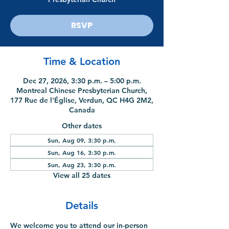
RSVP
Time & Location
Dec 27, 2026, 3:30 p.m. – 5:00 p.m.
Montreal Chinese Presbyterian Church,
177 Rue de l'Église, Verdun, QC H4G 2M2,
Canada
Other dates
Sun, Aug 09, 3:30 p.m.
Sun, Aug 16, 3:30 p.m.
Sun, Aug 23, 3:30 p.m.
View all 25 dates
Details
We welcome you to attend our in-person 