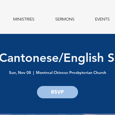
MINISTRIES
SERMONS
EVENTS
 Cantonese/English S
Sun, Nov 08
  |  
Montreal Chinese Presbyterian Church
RSVP