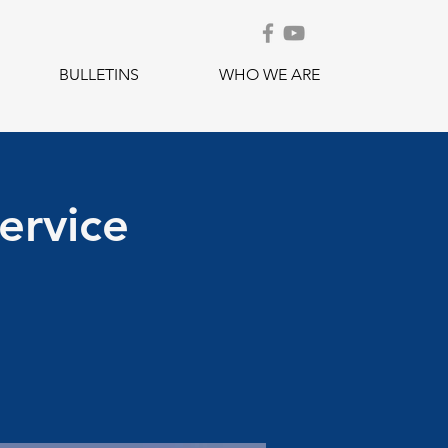
BULLETINS
WHO WE ARE
ervice