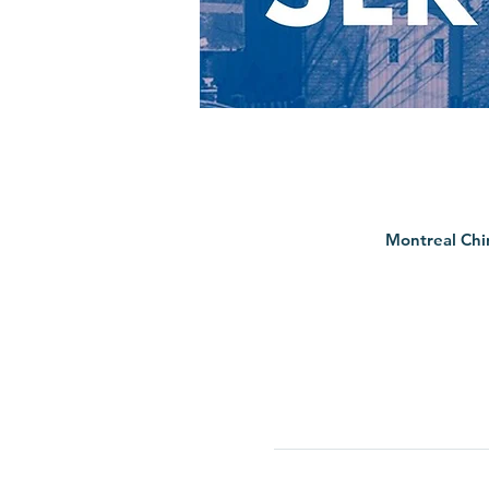
Montreal Chi