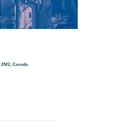
G 2M2, Canada