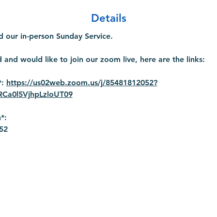
Details
 our in-person Sunday Service.
 and would like to join our zoom live, here are the links:
: 
https://us02web.zoom.us/j/85481812052?
a0l5VjhpLzloUT09
*:
52