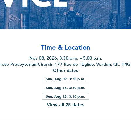
Time & Location
Nov 08, 2026, 3:30 p.m. – 5:00 p.m.
nese Presbyterian Church, 177 Rue de l'Église, Verdun, QC H4
Other dates
Sun, Aug 09, 3:30 p.m.
Sun, Aug 16, 3:30 p.m.
Sun, Aug 23, 3:30 p.m.
View all 25 dates