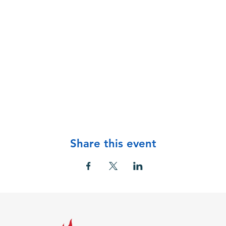
Share this event