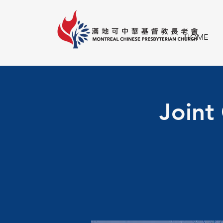
HOME
Joint