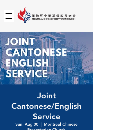
Joint
Cantonese/English
Service
Sun, Aug 30
  |  
Montreal Chinese
Presbyterian Church