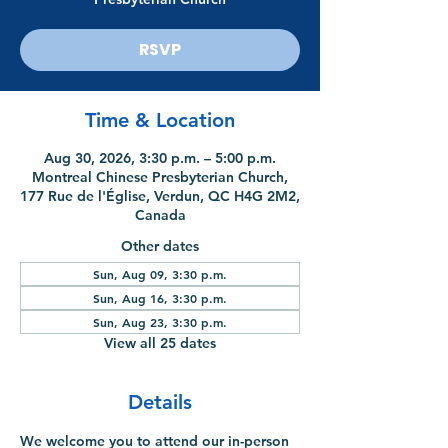
RSVP
Time & Location
Aug 30, 2026, 3:30 p.m. – 5:00 p.m.
Montreal Chinese Presbyterian Church,
177 Rue de l'Église, Verdun, QC H4G 2M2,
Canada
Other dates
Sun, Aug 09, 3:30 p.m.
Sun, Aug 16, 3:30 p.m.
Sun, Aug 23, 3:30 p.m.
View all 25 dates
Details
We welcome you to attend our in-person 