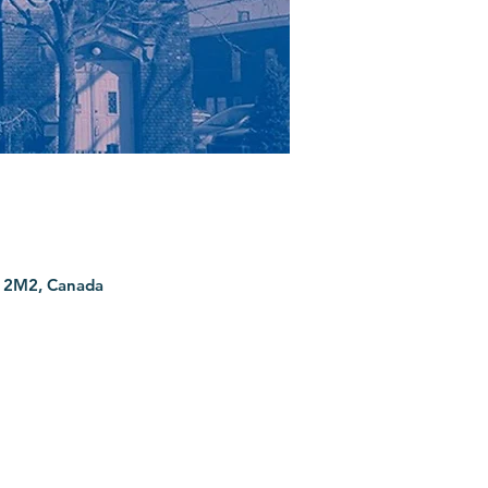
G 2M2, Canada