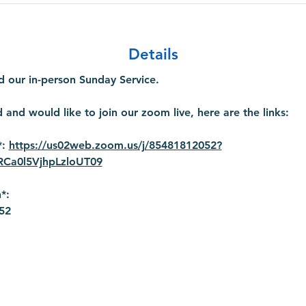
Details
 our in-person Sunday Service.
 and would like to join our zoom live, here are the links:
: 
https://us02web.zoom.us/j/85481812052?
a0l5VjhpLzloUT09
*:
52