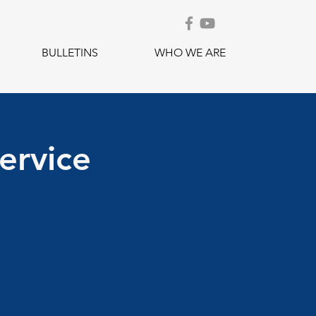
BULLETINS
WHO WE ARE
ervice