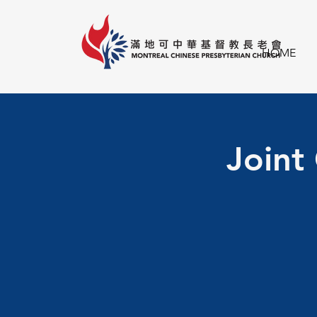
HOME
Joint