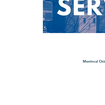
Montreal Chi