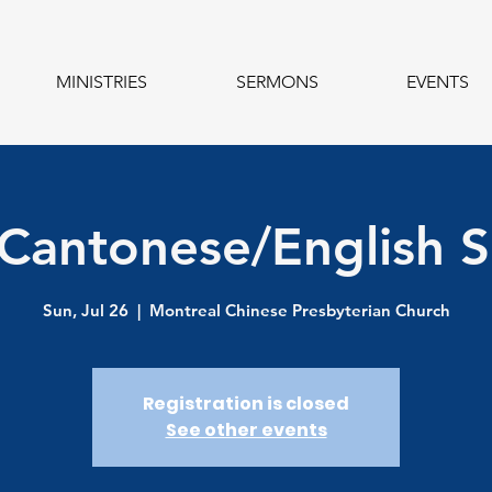
MINISTRIES
SERMONS
EVENTS
 Cantonese/English S
Sun, Jul 26
  |  
Montreal Chinese Presbyterian Church
Registration is closed
See other events