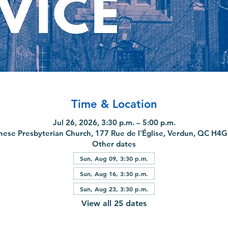
Time & Location
Jul 26, 2026, 3:30 p.m. – 5:00 p.m.
nese Presbyterian Church, 177 Rue de l'Église, Verdun, QC H4
Other dates
Sun, Aug 09, 3:30 p.m.
Sun, Aug 16, 3:30 p.m.
Sun, Aug 23, 3:30 p.m.
View all 25 dates