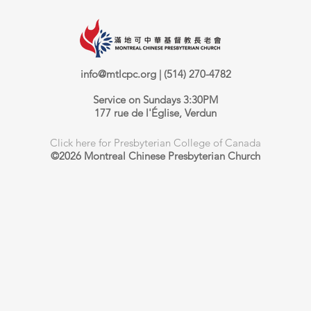
info@mtlcpc.org
| (514) 270-4782
Service on Sundays 3:30PM
177 rue de l'Église, Verdun
Click here for Presbyterian College of Canada
©2026 Montreal Chinese Presbyterian Church