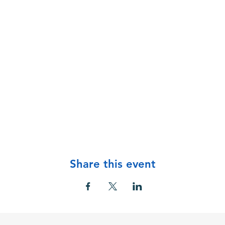
Share this event