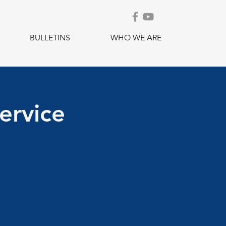
BULLETINS
WHO WE ARE
ervice