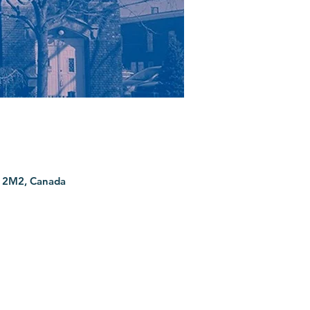
G 2M2, Canada