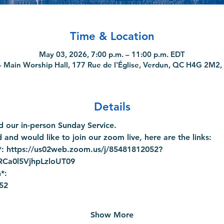
Time & Location
May 03, 2026, 7:00 p.m. – 11:00 p.m. EDT
 Main Worship Hall, 177 Rue de l'Église, Verdun, QC H4G 2M2,
Details
 our in-person Sunday Service.
 and would like to join our zoom live, here are the links:
: 
https://us02web.zoom.us/j/85481812052?
a0l5VjhpLzloUT09
*:
52
Show More