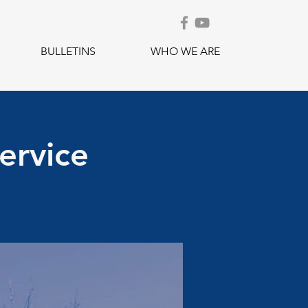
BULLETINS
WHO WE ARE
ervice