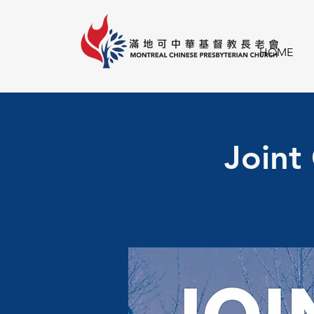
HOME
Joint