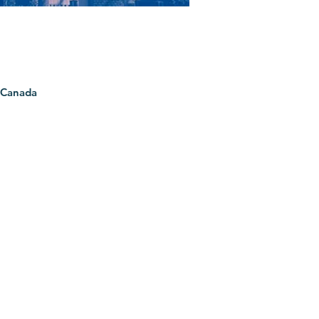
 Canada