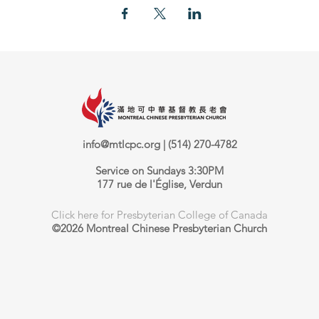
info@mtlcpc.org
| (514) 270-4782
Service on Sundays 3:30PM
177 rue de l'Église, Verdun
Click here for Presbyterian College of Canada
©2026 Montreal Chinese Presbyterian Church