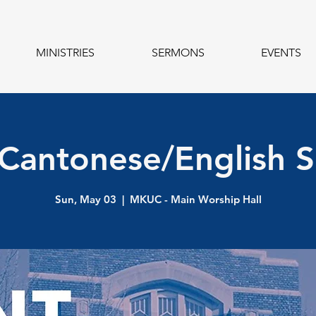
MINISTRIES
SERMONS
EVENTS
 Cantonese/English S
Sun, May 03
  |  
MKUC - Main Worship Hall