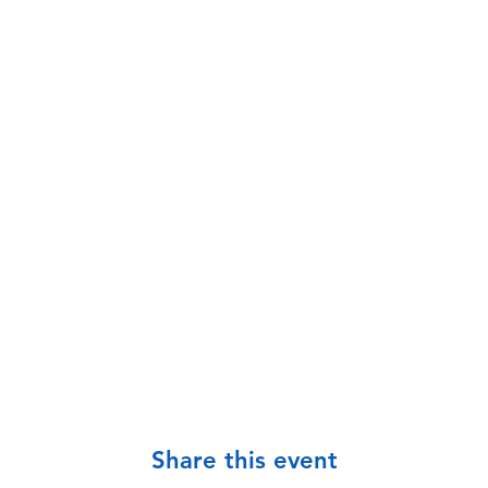
Share this event