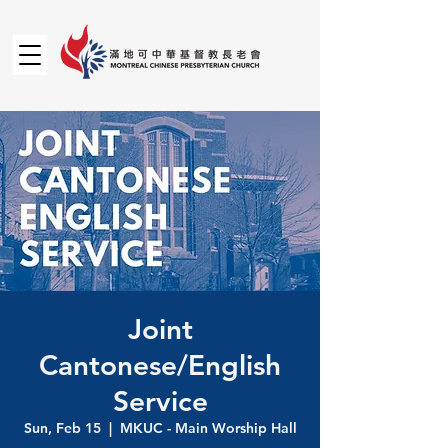
Joint
Cantonese/English
Service
Sun, Feb 15
  |  
MKUC - Main Worship Hall