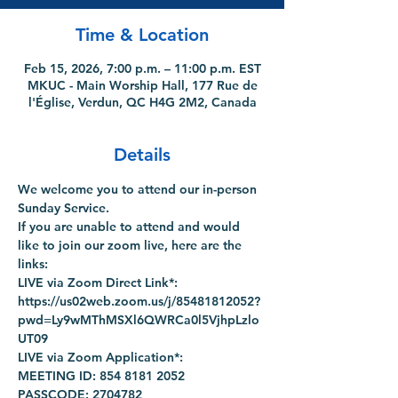
Time & Location
Feb 15, 2026, 7:00 p.m. – 11:00 p.m. EST
MKUC - Main Worship Hall, 177 Rue de
l'Église, Verdun, QC H4G 2M2, Canada
Details
We welcome you to attend our in-person 
Sunday Service.
If you are unable to attend and would 
like to join our zoom live, here are the 
links:
LIVE via Zoom Direct Link*: 
https://us02web.zoom.us/j/85481812052?
pwd=Ly9wMThMSXl6QWRCa0l5VjhpLzlo
UT09
LIVE via Zoom Application*:
MEETING ID: 854 8181 2052
PASSCODE: 2704782