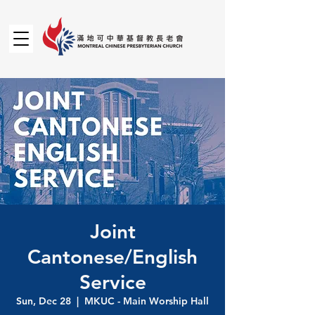
Joint
Cantonese/English
Service
Sun, Dec 28
  |  
MKUC - Main Worship Hall