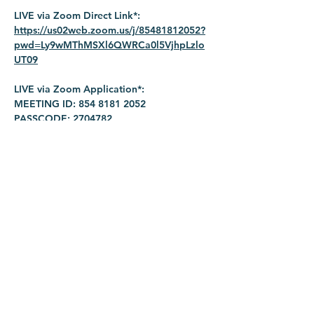
LIVE via Zoom Direct Link*: 
https://us02web.zoom.us/j/85481812052?
pwd=Ly9wMThMSXl6QWRCa0l5VjhpLzlo
UT09
LIVE via Zoom Application*:
MEETING ID: 854 8181 2052
PASSCODE: 2704782
Share this event