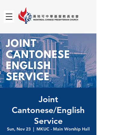
Joint
Cantonese/English
Service
Sun, Nov 23
  |  
MKUC - Main Worship Hall