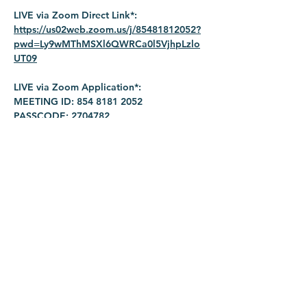
LIVE via Zoom Direct Link*: 
https://us02web.zoom.us/j/85481812052?
pwd=Ly9wMThMSXl6QWRCa0l5VjhpLzlo
UT09
LIVE via Zoom Application*:
MEETING ID: 854 8181 2052
PASSCODE: 2704782
Share this event