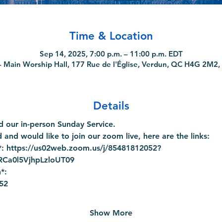
Time & Location
Sep 14, 2025, 7:00 p.m. – 11:00 p.m. EDT
 Main Worship Hall, 177 Rue de l'Église, Verdun, QC H4G 2M2,
Details
 our in-person Sunday Service.
 and would like to join our zoom live, here are the links:
: 
https://us02web.zoom.us/j/85481812052?
a0l5VjhpLzloUT09
*:
52
Show More