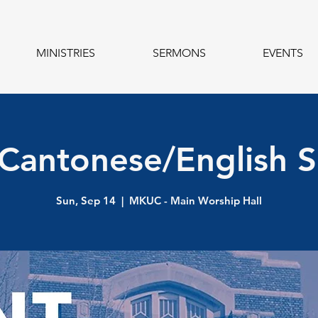
MINISTRIES
SERMONS
EVENTS
 Cantonese/English S
Sun, Sep 14
  |  
MKUC - Main Worship Hall