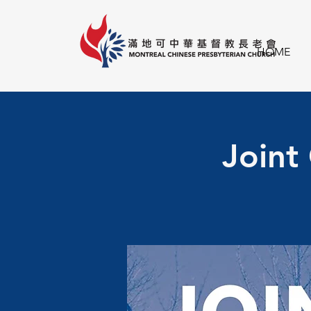
HOME
Joint