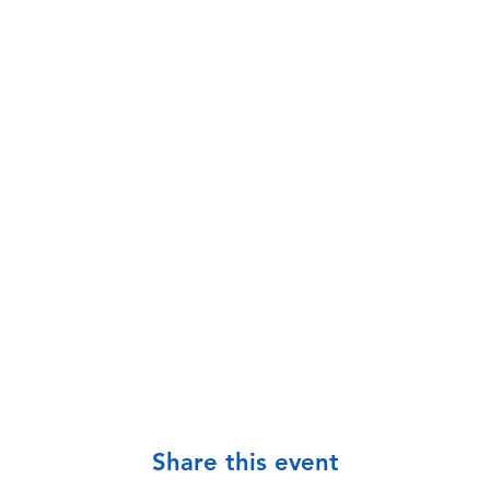
Share this event