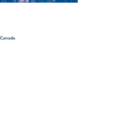
 Canada