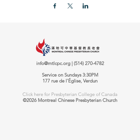
info@mtlcpc.org
| (514) 270-4782
Service on Sundays 3:30PM
177 rue de l'Église, Verdun
Click here for Presbyterian College of Canada
©2026 Montreal Chinese Presbyterian Church