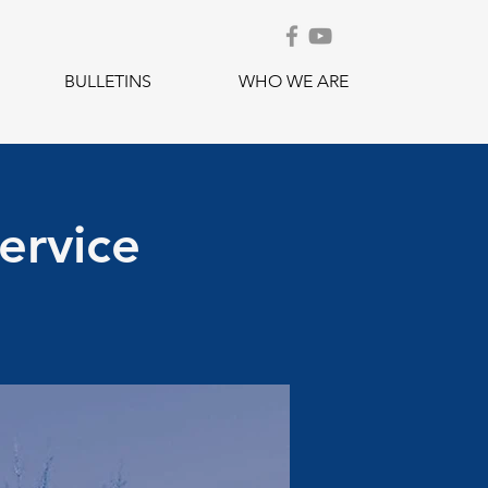
BULLETINS
WHO WE ARE
ervice