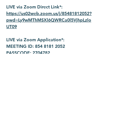
LIVE via Zoom Direct Link*: 
https://us02web.zoom.us/j/85481812052?
pwd=Ly9wMThMSXl6QWRCa0l5VjhpLzlo
UT09
LIVE via Zoom Application*:
MEETING ID: 854 8181 2052
PASSCODE: 2704782
Share this event