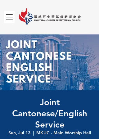
Joint
Cantonese/English
Service
Sun, Jul 13
  |  
MKUC - Main Worship Hall