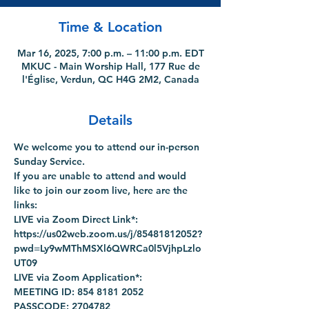
Time & Location
Mar 16, 2025, 7:00 p.m. – 11:00 p.m. EDT
MKUC - Main Worship Hall, 177 Rue de
l'Église, Verdun, QC H4G 2M2, Canada
Details
We welcome you to attend our in-person 
Sunday Service.
If you are unable to attend and would 
like to join our zoom live, here are the 
links:
LIVE via Zoom Direct Link*: 
https://us02web.zoom.us/j/85481812052?
pwd=Ly9wMThMSXl6QWRCa0l5VjhpLzlo
UT09
LIVE via Zoom Application*:
MEETING ID: 854 8181 2052
PASSCODE: 2704782