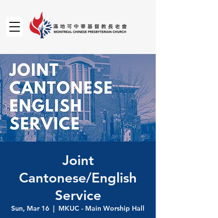
Joint
Cantonese/English
Service
Sun, Mar 16
  |  
MKUC - Main Worship Hall