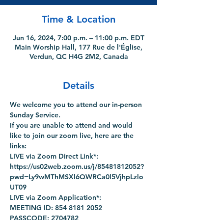
Time & Location
Jun 16, 2024, 7:00 p.m. – 11:00 p.m. EDT
Main Worship Hall, 177 Rue de l'Église,
Verdun, QC H4G 2M2, Canada
Details
We welcome you to attend our in-person 
Sunday Service.
If you are unable to attend and would 
like to join our zoom live, here are the 
links:
LIVE via Zoom Direct Link*: 
https://us02web.zoom.us/j/85481812052?
pwd=Ly9wMThMSXl6QWRCa0l5VjhpLzlo
UT09
LIVE via Zoom Application*:
MEETING ID: 854 8181 2052
PASSCODE: 2704782