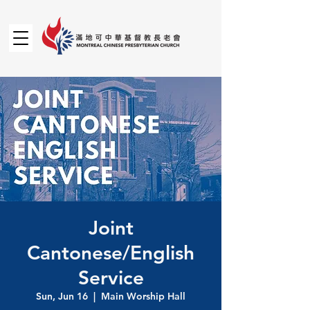
Joint
Cantonese/English
Service
Sun, Jun 16
  |  
Main Worship Hall