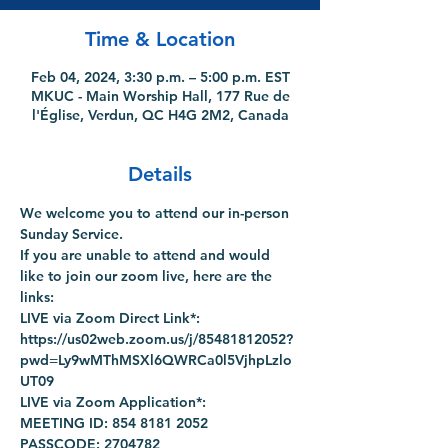
Time & Location
Feb 04, 2024, 3:30 p.m. – 5:00 p.m. EST
MKUC - Main Worship Hall, 177 Rue de
l'Église, Verdun, QC H4G 2M2, Canada
Details
We welcome you to attend our in-person 
Sunday Service.
If you are unable to attend and would 
like to join our zoom live, here are the 
links:
LIVE via Zoom Direct Link*: 
https://us02web.zoom.us/j/85481812052?
pwd=Ly9wMThMSXl6QWRCa0l5VjhpLzlo
UT09
LIVE via Zoom Application*:
MEETING ID: 854 8181 2052
PASSCODE: 2704782