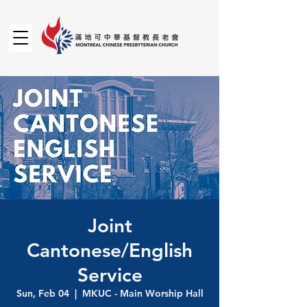
Joint
Cantonese/English
Service
Sun, Feb 04
  |  
MKUC - Main Worship Hall