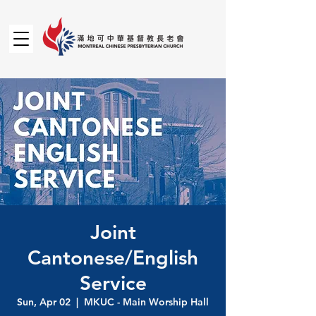
Joint
Cantonese/English
Service
Sun, Apr 02
  |  
MKUC - Main Worship Hall