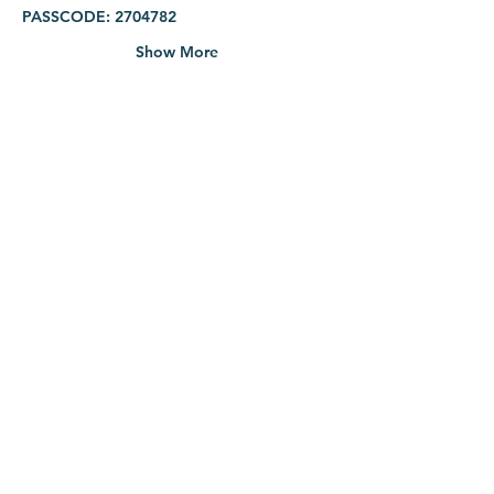
PASSCODE: 2704782
Show More
Share this event
info@mtlcpc.org
|
(514) 270-4782
Service on Sundays 3:30PM
177 rue de l'Église, Verdun
Click here for Presbyterian College of Canada
©2026 Montreal Chinese Presbyterian Church