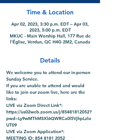
Time & Location
Apr 02, 2023, 3:30 p.m. EDT – Apr 03,
2023, 5:00 p.m. EDT
MKUC - Main Worship Hall, 177 Rue de
l'Église, Verdun, QC H4G 2M2, Canada
Details
We welcome you to attend our in-person 
Sunday Service.
If you are unable to attend and would 
like to join our zoom live, here are the 
links:
LIVE via Zoom Direct Link*: 
https://us02web.zoom.us/j/85481812052?
pwd=Ly9wMThMSXl6QWRCa0l5VjhpLzlo
UT09
LIVE via Zoom Application*:
MEETING ID: 854 8181 2052