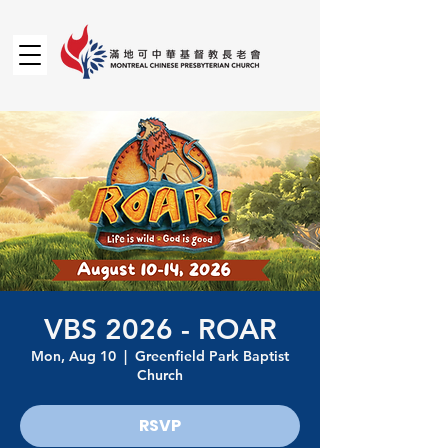
VBS 2026 - ROAR
Mon, Aug 10
  |  
Greenfield Park Baptist
Church
RSVP