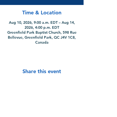
Time & Location
Aug 10, 2026, 9:00 a.m. EDT – Aug 14,
2026, 4:00 p.m. EDT
Greenfield Park Baptist Church, 598 Rue
Bellevue, Greenfield Park, QC J4V 1C8,
Canada
Share this event
info@mtlcpc.org
|
(514) 270-4782